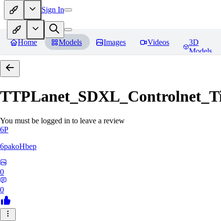
Sign In
Home
Models
Images
Videos
3D
Models
TTPLanet_SDXL_Controlnet_Til
You must be logged in to leave a review
6P
6pakoHbep
0
0