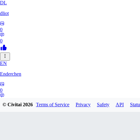
DL
dliot
0
0
EN
Enderchen
0
0
© Civitai
2026
Terms of Service
Privacy
Safety
API
Statu
NN
nncan99