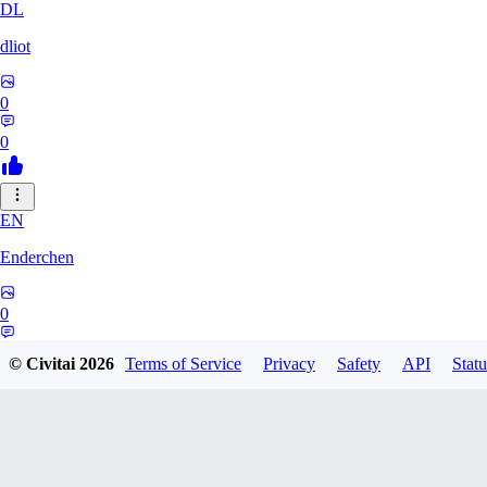
DL
dliot
0
0
EN
Enderchen
0
0
© Civitai
2026
Terms of Service
Privacy
Safety
API
Statu
NN
nncan99