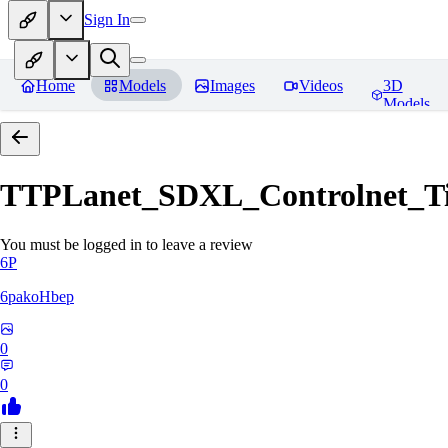
Sign In
Home
Models
Images
Videos
3D
Models
TTPLanet_SDXL_Controlnet_Til
You must be logged in to leave a review
6P
6pakoHbep
0
0