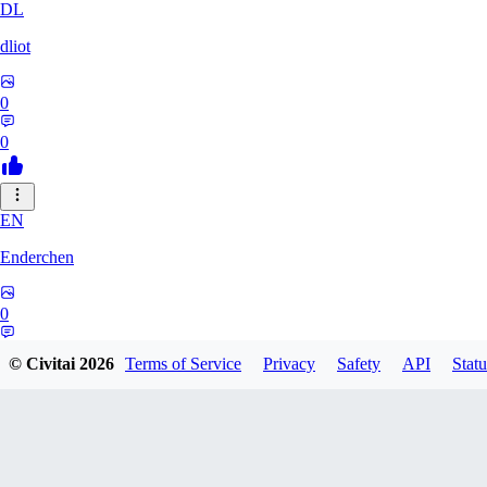
DL
dliot
0
0
EN
Enderchen
0
0
© Civitai
2026
Terms of Service
Privacy
Safety
API
Statu
NN
nncan99