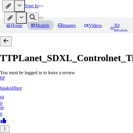
Sign In
Home
Models
Images
Videos
3D
Models
TTPLanet_SDXL_Controlnet_Til
You must be logged in to leave a review
6P
6pakoHbep
0
0