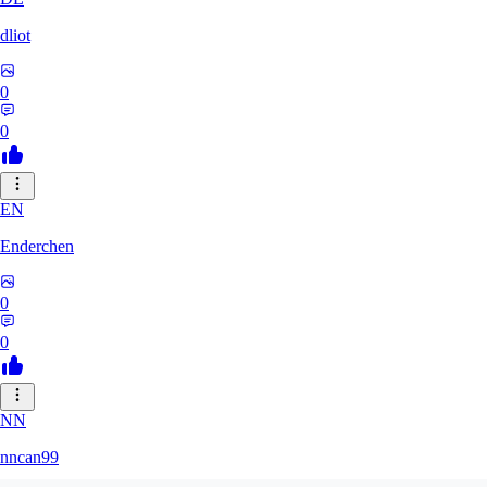
dliot
0
0
EN
Enderchen
0
0
NN
nncan99