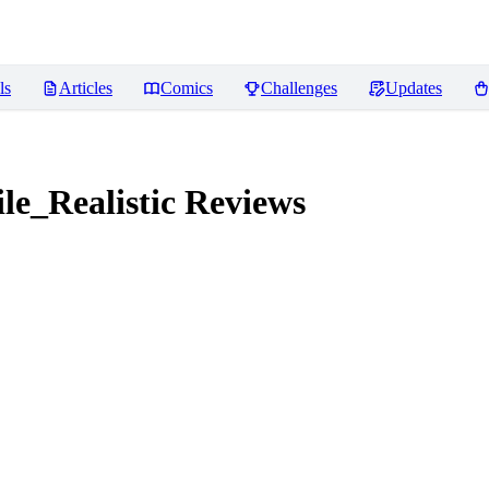
ls
Articles
Comics
Challenges
Updates
e_Realistic
Reviews