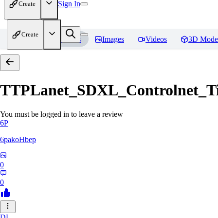
Sign In
Create
Create
Home
Models
Images
Videos
3D Mode
TTPLanet_SDXL_Controlnet_Til
You must be logged in to leave a review
6P
6pakoHbep
0
0
DL