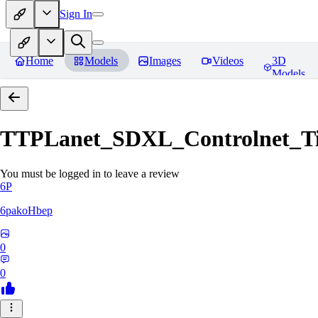
Sign In
Home
Models
Images
Videos
3D
Models
TTPLanet_SDXL_Controlnet_Til
You must be logged in to leave a review
6P
6pakoHbep
0
0