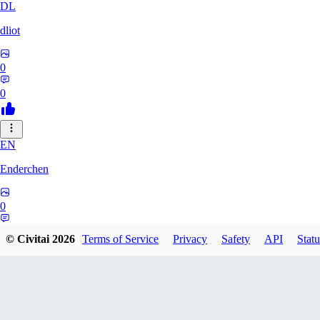
DL
dliot
0
0
EN
Enderchen
0
0
© Civitai
2026
Terms of Service
Privacy
Safety
API
Statu
NN
nncan99