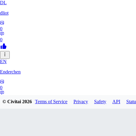
DL
dliot
0
0
EN
Enderchen
0
0
© Civitai
2026
Terms of Service
Privacy
Safety
API
Statu
NN
nncan99