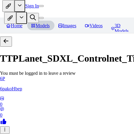
Sign In
Home
Models
Images
Videos
3D
Models
TTPLanet_SDXL_Controlnet_Til
You must be logged in to leave a review
6P
6pakoHbep
0
0