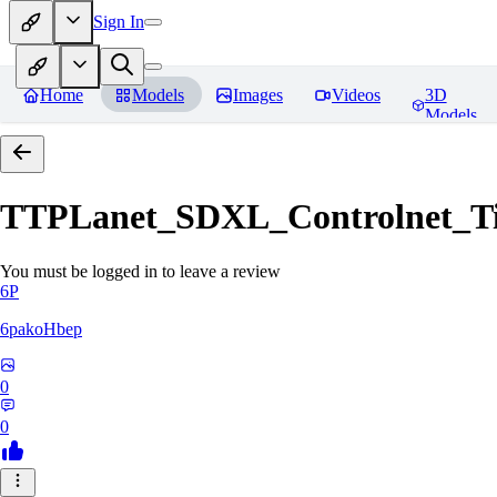
Sign In
Home
Models
Images
Videos
3D
Models
TTPLanet_SDXL_Controlnet_Til
You must be logged in to leave a review
6P
6pakoHbep
0
0