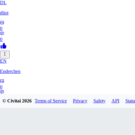
DL
dliot
0
0
EN
Enderchen
0
0
© Civitai
2026
Terms of Service
Privacy
Safety
API
Statu
NN
nncan99