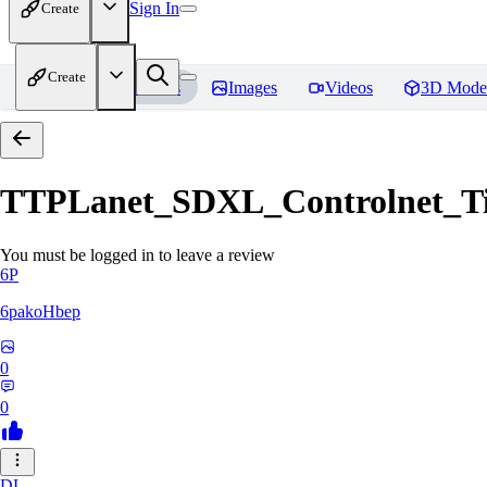
Sign In
Create
Create
Home
Models
Images
Videos
3D Mode
TTPLanet_SDXL_Controlnet_Til
You must be logged in to leave a review
6P
6pakoHbep
0
0
DL