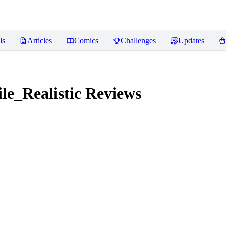
ls
Articles
Comics
Challenges
Updates
e_Realistic
Reviews