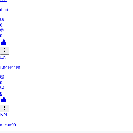
dliot
0
0
EN
Enderchen
0
0
NN
nncan99