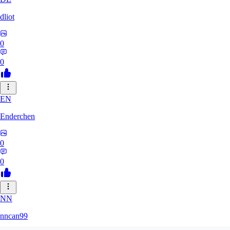
dliot
0
0
EN
Enderchen
0
0
NN
nncan99