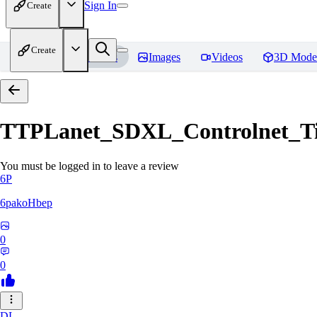
Sign In
Create
Create
Home
Models
Images
Videos
3D Mode
TTPLanet_SDXL_Controlnet_Til
You must be logged in to leave a review
6P
6pakoHbep
0
0
DL