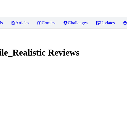
ls
Articles
Comics
Challenges
Updates
e_Realistic
Reviews