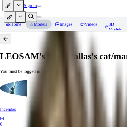
Sign In
Home
Models
Images
Videos
3D
Models
LEOSAM's 兔狲/Pallas's cat
You must be logged in to leave a review
Incendas
0