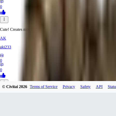
0
Cute! Creates nice pallas cat ears
AK
aki233
0
0
© Civitai
2026
Terms of Service
Privacy
Safety
API
Statu
EL
ELcO_91
0