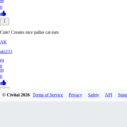
0
Cute! Creates nice pallas cat ears
AK
aki233
0
0
© Civitai
2026
Terms of Service
Privacy
Safety
API
Statu
EL
ELcO_91
0