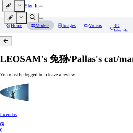
Sign In
Home
Models
Images
Videos
3D
Models
LEOSAM's 兔狲/Pallas's cat
You must be logged in to leave a review
Incendas
0