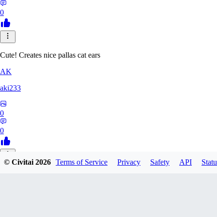
0
Cute! Creates nice pallas cat ears
AK
aki233
0
0
© Civitai
2026
Terms of Service
Privacy
Safety
API
Statu
EL
ELcO_91
0