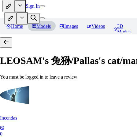
Sign In
Home
Models
Images
Videos
3D
Models
LEOSAM's 兔狲/Pallas's cat
You must be logged in to leave a review
Incendas
0