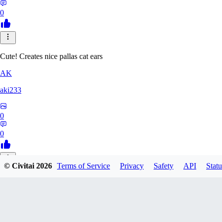
0
Cute! Creates nice pallas cat ears
AK
aki233
0
0
© Civitai
2026
Terms of Service
Privacy
Safety
API
Statu
EL
ELcO_91
0