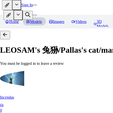
Sign In
Home
Models
Images
Videos
3D
Models
LEOSAM's 兔狲/Pallas's cat
You must be logged in to leave a review
Incendas
0