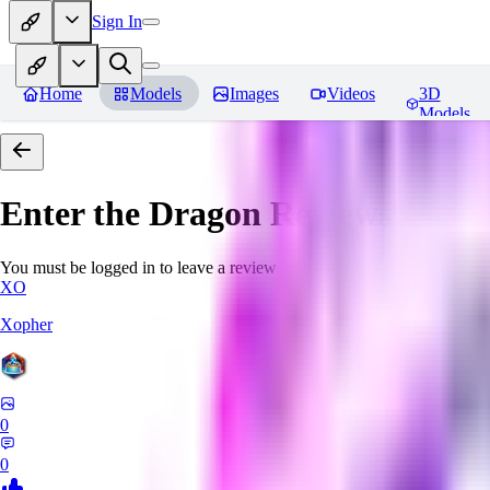
Sign In
Home
Models
Images
Videos
3D
Models
Enter the Dragon
Reviews
You must be logged in to leave a review
XO
Xopher
0
0