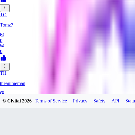
TO
Tomz7
0
0
TH
theanimemail
0
© Civitai
2026
Terms of Service
Privacy
Safety
API
Statu
0
HA