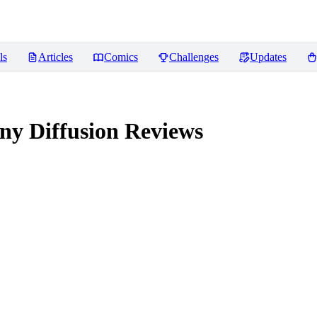
ls
Articles
Comics
Challenges
Updates
ny Diffusion
Reviews