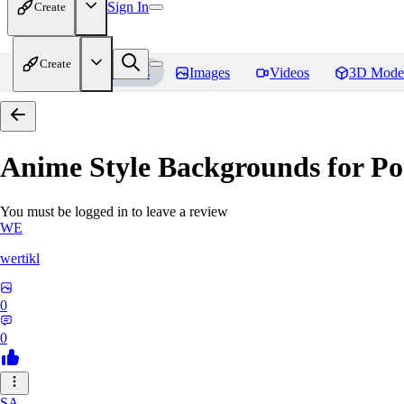
Sign In
Create
Create
Home
Models
Images
Videos
3D Mode
Anime Style Backgrounds for Po
You must be logged in to leave a review
WE
wertikl
0
0
SA