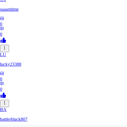
saaamtime
0
0
LU
lucky23388
0
0
BA
battlerblack807