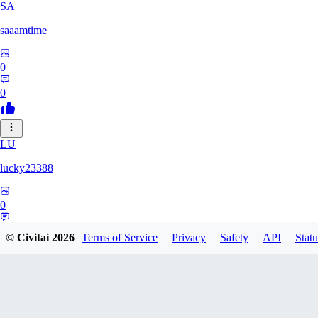
SA
saaamtime
0
0
LU
lucky23388
0
0
© Civitai
2026
Terms of Service
Privacy
Safety
API
Statu
BA
battlerblack807