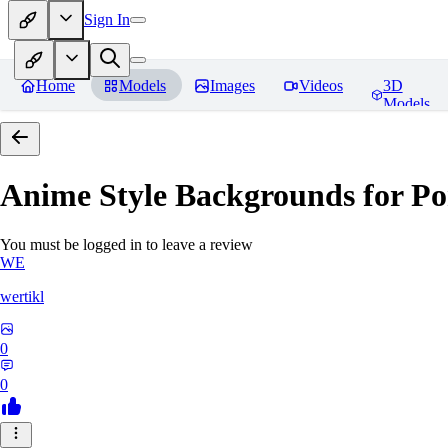
Sign In
Home
Models
Images
Videos
3D
Models
Anime Style Backgrounds for Po
You must be logged in to leave a review
WE
wertikl
0
0