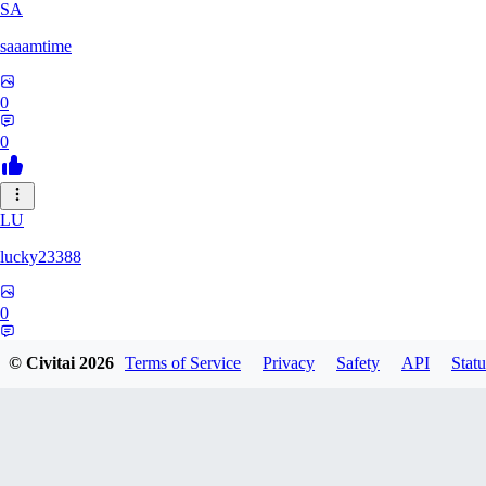
SA
saaamtime
0
0
LU
lucky23388
0
0
© Civitai
2026
Terms of Service
Privacy
Safety
API
Statu
BA
battlerblack807