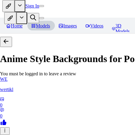
Sign In
Home
Models
Images
Videos
3D
Models
Anime Style Backgrounds for Po
You must be logged in to leave a review
WE
wertikl
0
0