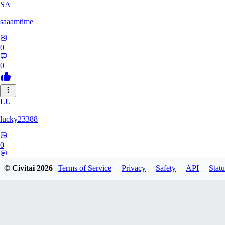
SA
saaamtime
0
0
LU
lucky23388
0
0
© Civitai
2026
Terms of Service
Privacy
Safety
API
Statu
BA
battlerblack807