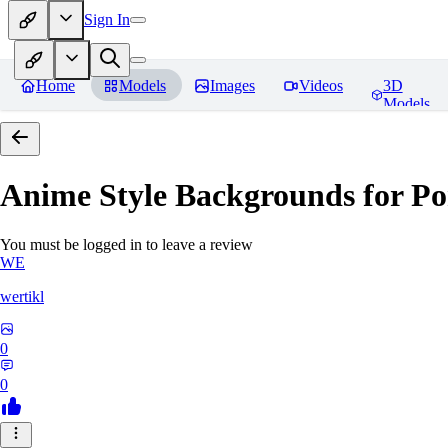
Sign In
Home
Models
Images
Videos
3D
Models
Anime Style Backgrounds for Po
You must be logged in to leave a review
WE
wertikl
0
0