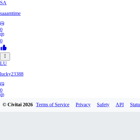
SA
saaamtime
0
0
LU
lucky23388
0
0
© Civitai
2026
Terms of Service
Privacy
Safety
API
Statu
BA
battlerblack807