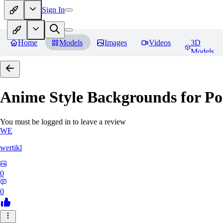
Sign In
Home
Models
Images
Videos
3D
Models
Anime Style Backgrounds for Po
You must be logged in to leave a review
WE
wertikl
0
0