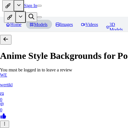
Sign In
Home
Models
Images
Videos
3D
Models
Anime Style Backgrounds for Po
You must be logged in to leave a review
WE
wertikl
0
0