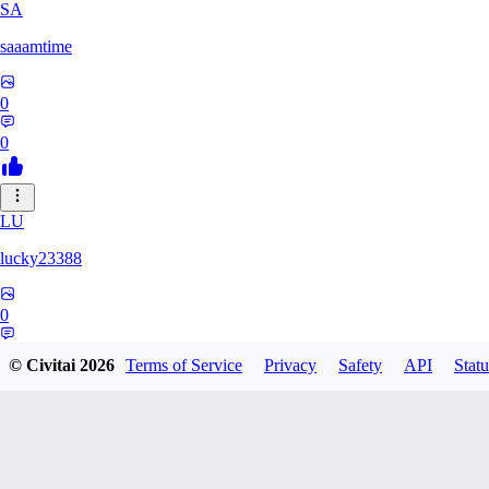
SA
saaamtime
0
0
LU
lucky23388
0
0
© Civitai
2026
Terms of Service
Privacy
Safety
API
Statu
BA
battlerblack807