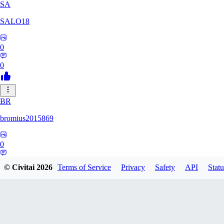
SA
SALO18
0
0
BR
bromius2015869
0
0
© Civitai
2026
Terms of Service
Privacy
Safety
API
Statu
MI
Mirador_nsfw