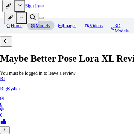
Sign In
Home
Models
Images
Videos
3D
Models
Maybe Better Pose Lora XL
Rev
You must be logged in to leave a review
BI
BigKy4ka
0
0