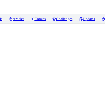
ls
Articles
Comics
Challenges
Updates