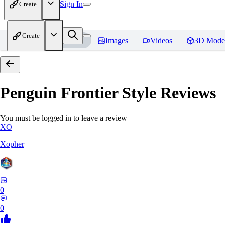
Sign In
Create
Create
Home
Models
Images
Videos
3D Mode
Penguin Frontier Style
Reviews
You must be logged in to leave a review
XO
Xopher
0
0