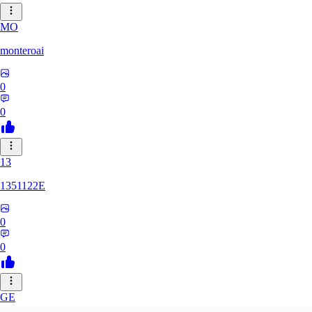
MO
monteroai
0
0
13
1351122E
0
0
GE