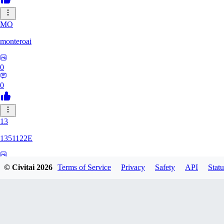
MO
monteroai
0
0
13
1351122E
0
© Civitai
2026
Terms of Service
Privacy
Safety
API
Statu
0
GE