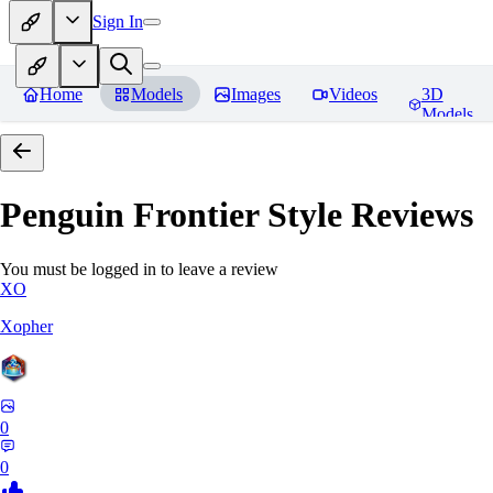
Sign In
Home
Models
Images
Videos
3D
Models
Penguin Frontier Style
Reviews
You must be logged in to leave a review
XO
Xopher
0
0