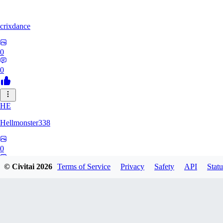
crixdance
0
0
HE
Hellmonster338
0
0
© Civitai
2026
Terms of Service
Privacy
Safety
API
Statu
PE
pervertica