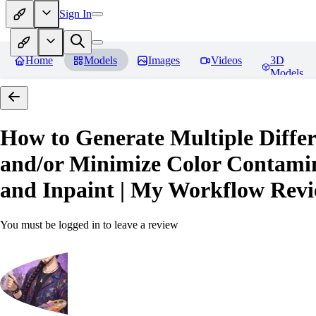
Sign In
Home
Models
Images
Videos
3D
Models
How to Generate Multiple Differ
and/or Minimize Color Contamina
and Inpaint | My Workflow
Revi
You must be logged in to leave a review