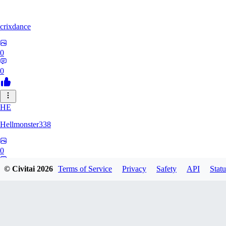
crixdance
0
0
HE
Hellmonster338
0
0
© Civitai
2026
Terms of Service
Privacy
Safety
API
Statu
PE
pervertica