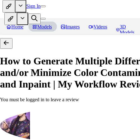
Sign In
Home
Models
Images
Videos
3D
Models
How to Generate Multiple Differ
and/or Minimize Color Contamina
and Inpaint | My Workflow
Revi
You must be logged in to leave a review