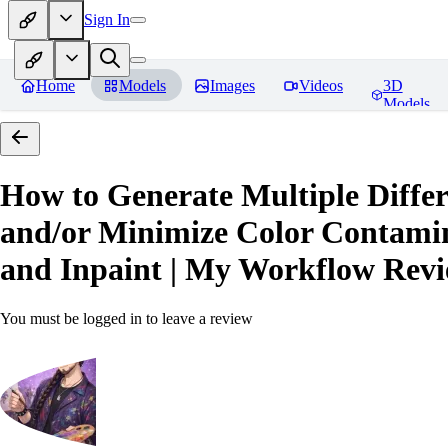
Sign In
Home
Models
Images
Videos
3D
Models
How to Generate Multiple Differ
and/or Minimize Color Contamina
and Inpaint | My Workflow
Revi
You must be logged in to leave a review