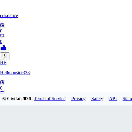
crixdance
0
0
HE
Hellmonster338
0
0
© Civitai
2026
Terms of Service
Privacy
Safety
API
Statu
PE
pervertica