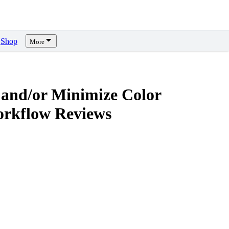
Shop
More
 and/or Minimize Color
orkflow
Reviews