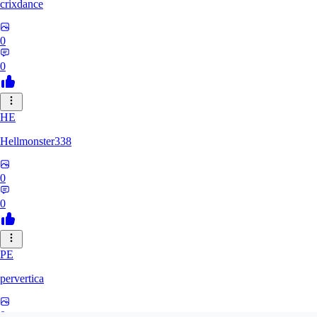
crixdance
0
0
HE
Hellmonster338
0
0
PE
pervertica
0