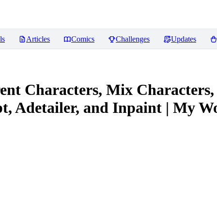
ls
Articles
Comics
Challenges
Updates
ent Characters, Mix Characters,
, Adetailer, and Inpaint | My W