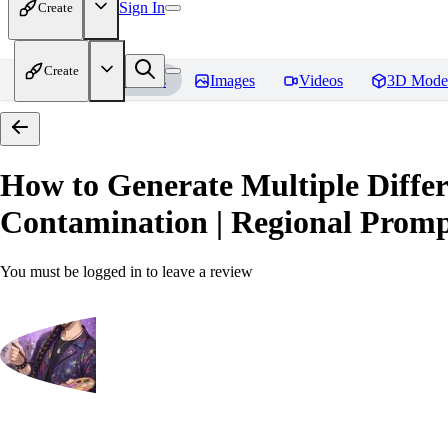
Sign In
Create
Create
Home
Models
Images
Videos
3D Mode
How to Generate Multiple Differ
Contamination | Regional Prompt
You must be logged in to leave a review