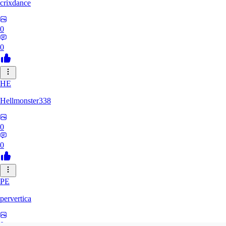
crixdance
0
0
HE
Hellmonster338
0
0
PE
pervertica
0