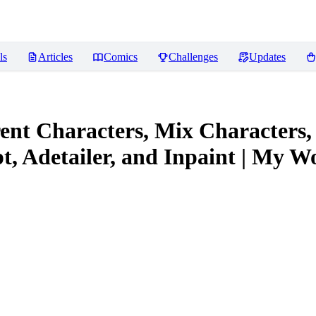
ls
Articles
Comics
Challenges
Updates
ent Characters, Mix Characters,
, Adetailer, and Inpaint | My W