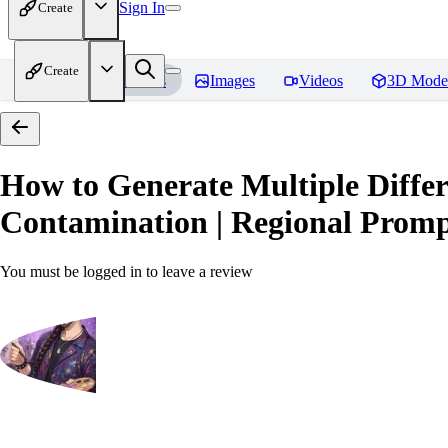
Sign In
Create
Create
Home
Models
Images
Videos
3D Mode
How to Generate Multiple Differ
Contamination | Regional Prompt
You must be logged in to leave a review