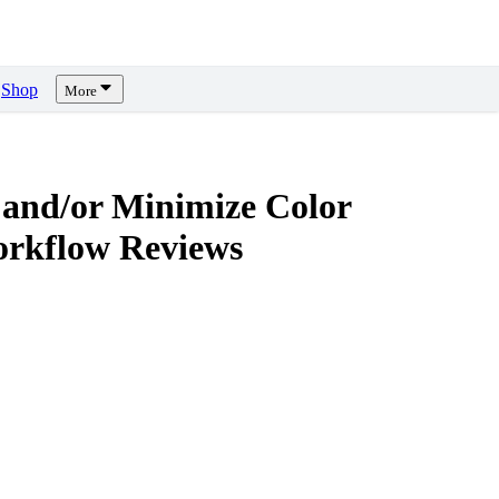
Shop
More
 and/or Minimize Color
orkflow
Reviews