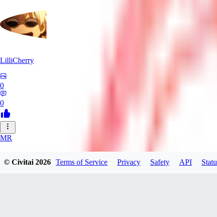
LilliCherry
0
0
MR
Mr_Pornbot
© Civitai
2026
Terms of Service
Privacy
Safety
API
Statu
0
0