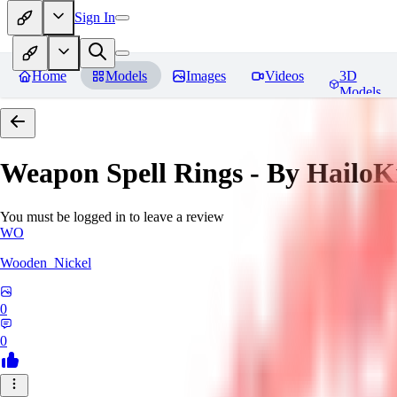
Sign In
Home
Models
Images
Videos
3D
Models
Weapon Spell Rings - By HailoK
You must be logged in to leave a review
WO
Wooden_Nickel
0
0