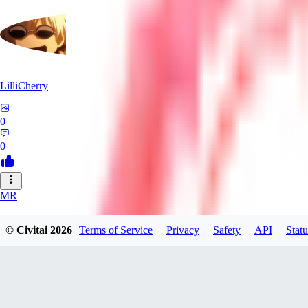
LilliCherry
0
0
MR
Mr_Pornbot
© Civitai
2026
Terms of Service
Privacy
Safety
API
Statu
0
0