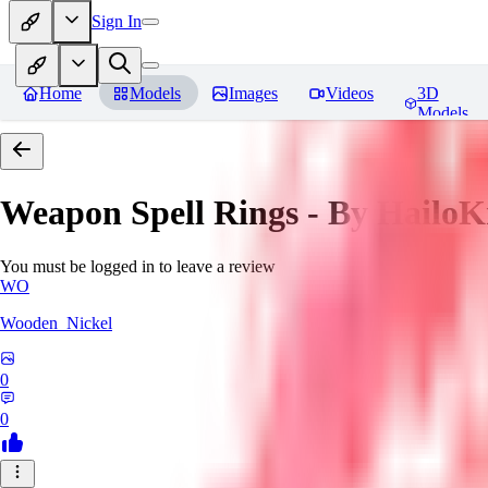
Sign In
Home
Models
Images
Videos
3D
Models
Weapon Spell Rings - By HailoK
You must be logged in to leave a review
WO
Wooden_Nickel
0
0