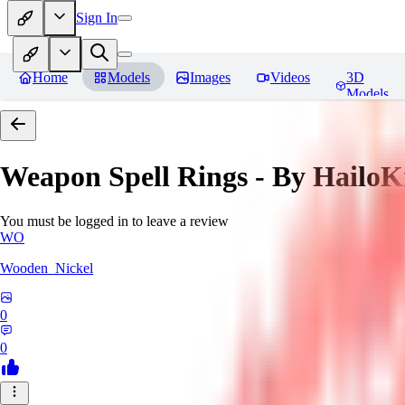
Sign In
Home
Models
Images
Videos
3D
Models
Weapon Spell Rings - By HailoK
You must be logged in to leave a review
WO
Wooden_Nickel
0
0