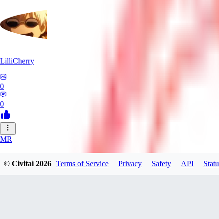
LilliCherry
0
0
MR
Mr_Pornbot
© Civitai
2026
Terms of Service
Privacy
Safety
API
Statu
0
0