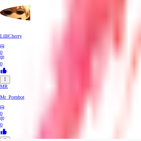
LilliCherry
0
0
MR
Mr_Pornbot
0
0