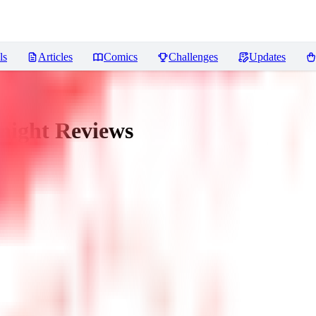
ls
Articles
Comics
Challenges
Updates
night
Reviews