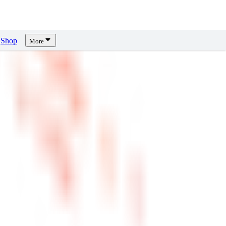
Shop
More