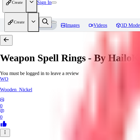
Sign In
Create
Create
Home
Models
Images
Videos
3D Mode
Weapon Spell Rings - By HailoK
You must be logged in to leave a review
WO
Wooden_Nickel
0
0