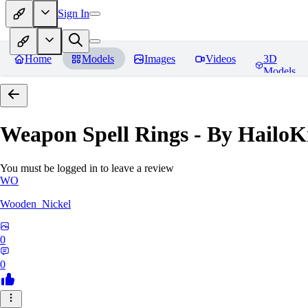
Sign In
Home
Models
Images
Videos
3D
Models
Weapon Spell Rings - By HailoK
You must be logged in to leave a review
WO
Wooden_Nickel
0
0