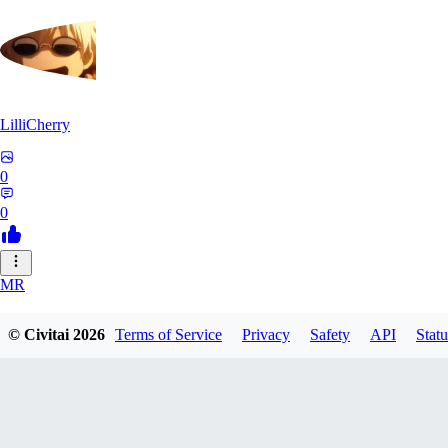
LilliCherry
0
0
MR
Mr_Pornbot
© Civitai
2026
Terms of Service
Privacy
Safety
API
Statu
0
0