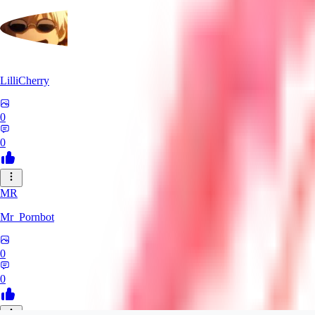
LilliCherry
0
0
MR
Mr_Pornbot
0
0