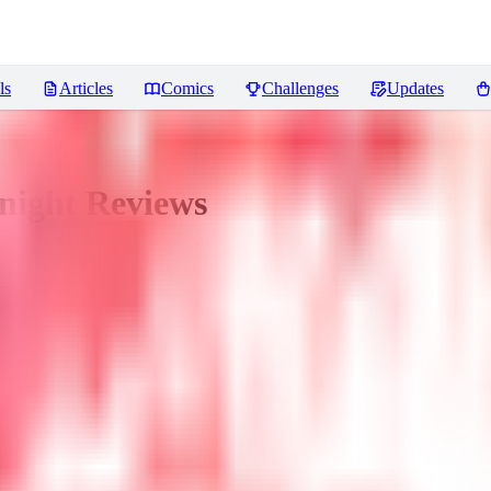
ls
Articles
Comics
Challenges
Updates
night
Reviews