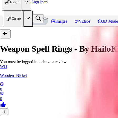
Sign In
Create
Create
Home
Models
Images
Videos
3D Mode
Weapon Spell Rings - By HailoK
You must be logged in to leave a review
WO
Wooden_Nickel
0
0