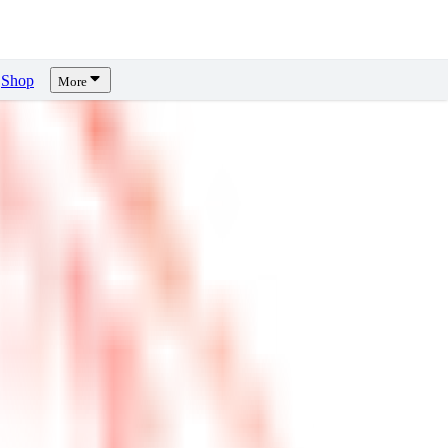
Shop
More