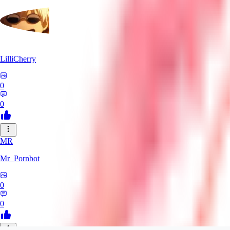
LilliCherry
0
0
MR
Mr_Pornbot
0
0