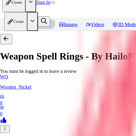
Sign In
Create
Create
Home
Models
Images
Videos
3D Mode
Weapon Spell Rings - By HailoK
You must be logged in to leave a review
WO
Wooden_Nickel
0
0