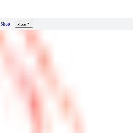
Shop
More