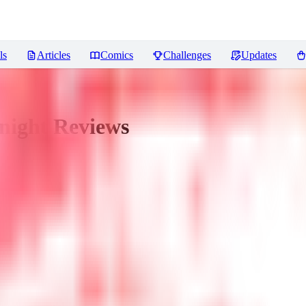
ls
Articles
Comics
Challenges
Updates
night
Reviews