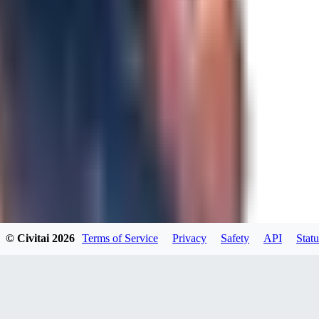
JO
Jordara
0
0
GD
gdzs_wdl
0
0
© Civitai
2026
Terms of Service
Privacy
Safety
API
Statu
N4
N49KK