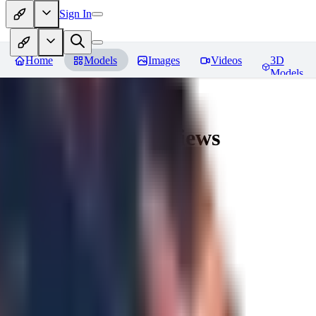
Sign In
Home
Models
Images
Videos
3D
Models
AingDiffusion
Reviews
You must be logged in to leave a review
56
56562
0
0