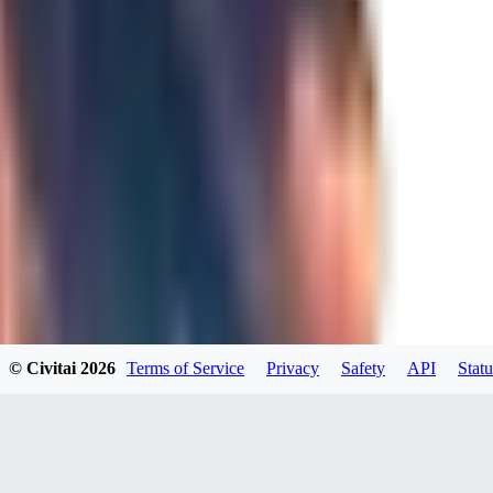
JO
Jordara
0
0
GD
gdzs_wdl
0
0
© Civitai
2026
Terms of Service
Privacy
Safety
API
Statu
N4
N49KK