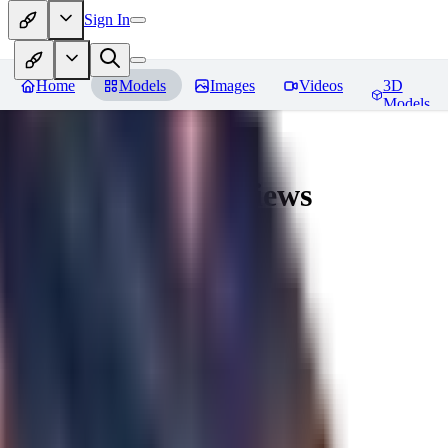
Sign In
Home
Models
Images
Videos
3D
Models
AingDiffusion
Reviews
You must be logged in to leave a review
56
56562
0
0