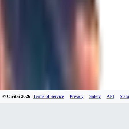
JO
Jordara
0
0
GD
gdzs_wdl
0
0
© Civitai
2026
Terms of Service
Privacy
Safety
API
Statu
N4
N49KK