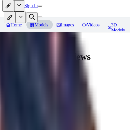
Sign In
Home
Models
Images
Videos
3D
Models
AingDiffusion
Reviews
You must be logged in to leave a review
56
56562
0
0