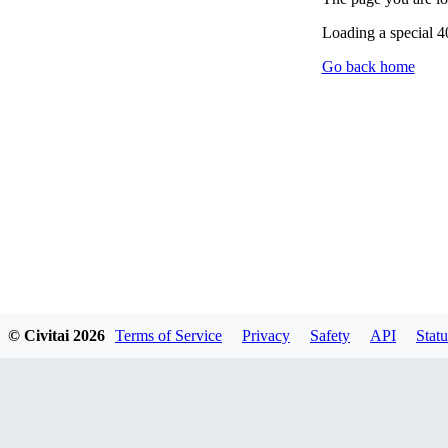
Loading a special 
Go back home
© Civitai
2026
Terms of Service
Privacy
Safety
API
Statu