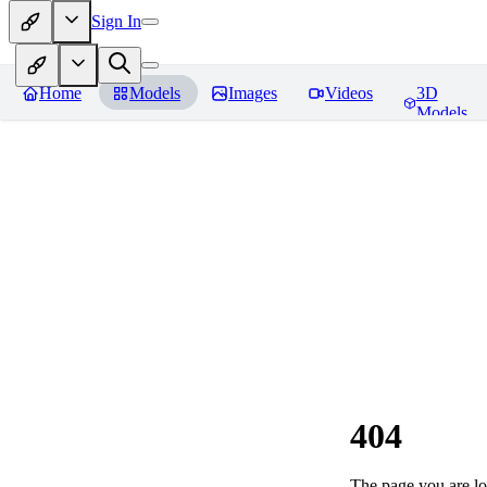
Sign In
Home
Models
Images
Videos
3D
Models
404
The page you are loo