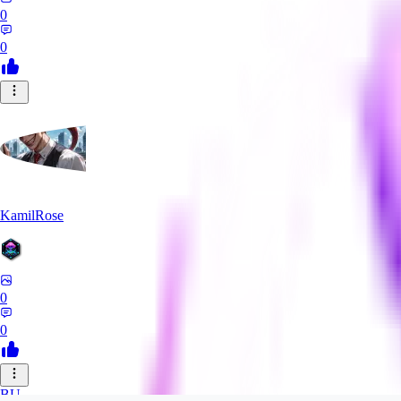
0
0
KamilRose
0
0
BU