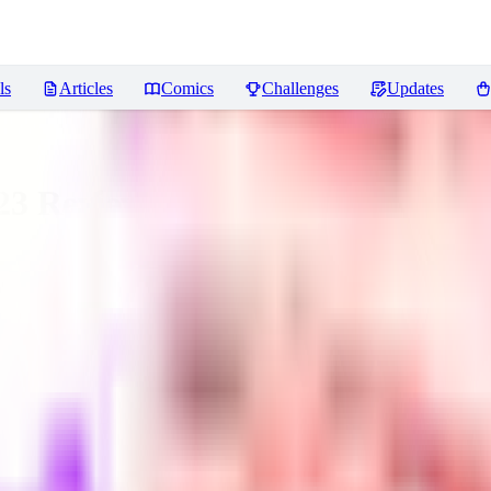
ls
Articles
Comics
Challenges
Updates
23
Reviews