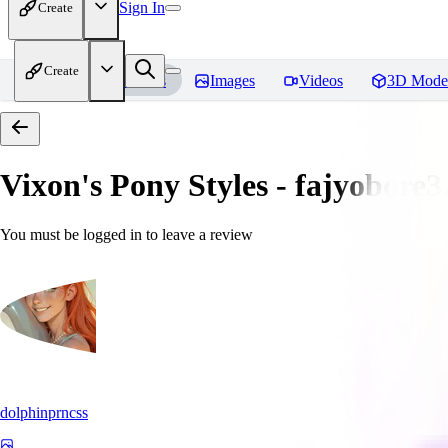
Sign In
Create
Create
Home
Models
Images
Videos
3D Mode
Vixon's Pony Styles - fajyobore3
You must be logged in to leave a review
dolphinprncss