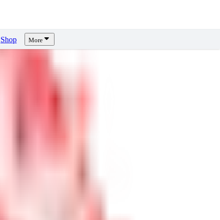
Shop
More