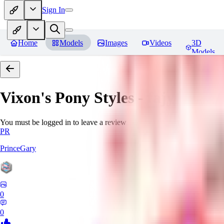
Sign In
Home
Models
Images
Videos
3D
Models
Vixon's Pony Styles - fajyobore3
You must be logged in to leave a review
PR
PrinceGary
0
0