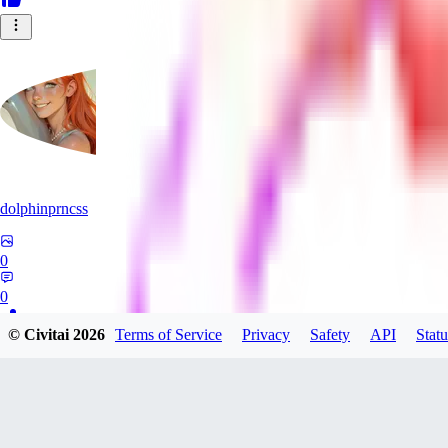
dolphinprncss
0
0
© Civitai
2026
Terms of Service
Privacy
Safety
API
Statu