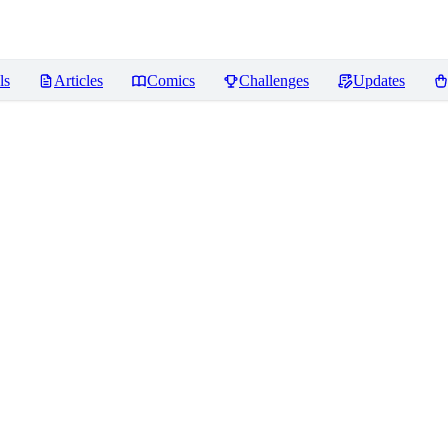
ls
Articles
Comics
Challenges
Updates