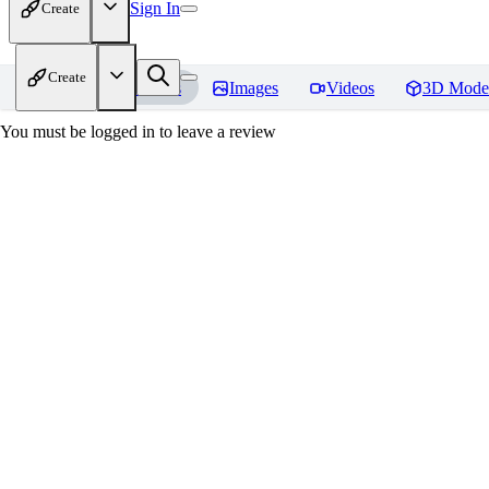
Sign In
Create
Create
Home
Models
Images
Videos
3D Mode
You must be logged in to leave a review