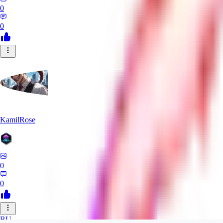
0
0
KamilRose
0
0
BU