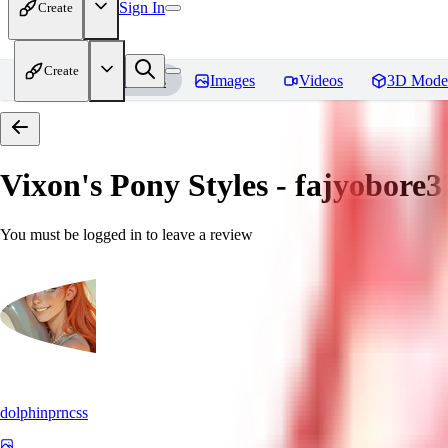
Sign In
Create
Create
Home
Models
Images
Videos
3D Mode
Vixon's Pony Styles - fajyobore3
You must be logged in to leave a review
dolphinprncss