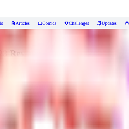
ls
Articles
Comics
Challenges
Updates
23
Reviews