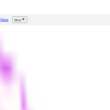
Shop
More