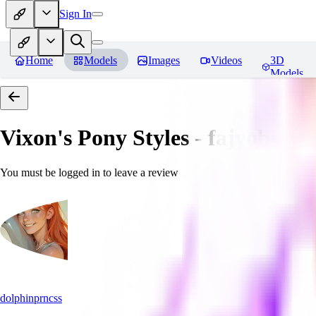
Sign In
Home
Models
Images
Videos
3D
Models
Vixon's Pony Styles - fajyobore3
You must be logged in to leave a review
dolphinprncss