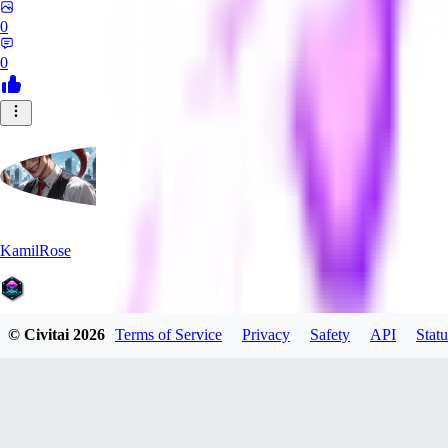
0
0
KamilRose
© Civitai
2026
Terms of Service
Privacy
Safety
API
Statu
0
0