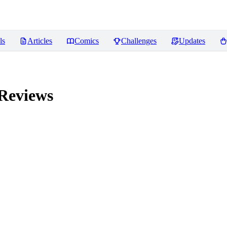
ls
Articles
Comics
Challenges
Updates
Reviews