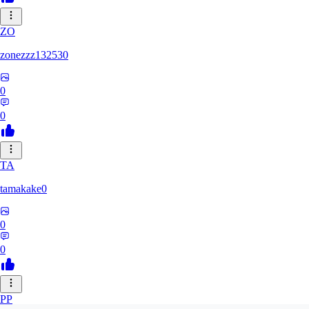
ZO
zonezzz132530
0
0
TA
tamakake0
0
0
PP