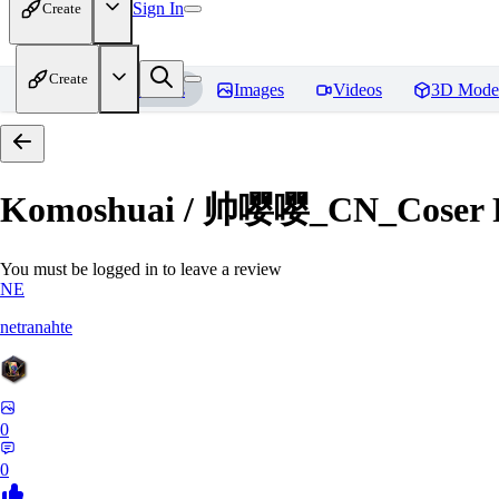
Sign In
Create
Create
Home
Models
Images
Videos
3D Mode
Komoshuai / 帅嘤嘤_CN_Coser
You must be logged in to leave a review
NE
netranahte
0
0