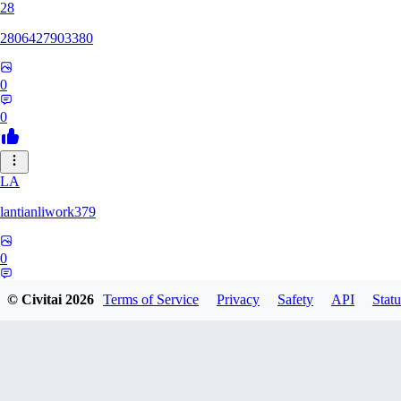
28
2806427903380
0
0
LA
lantianliwork379
0
0
© Civitai
2026
Terms of Service
Privacy
Safety
API
Statu
ME
meisbigben