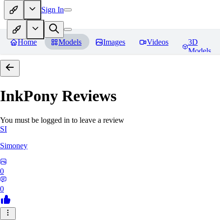
Sign In
Home
Models
Images
Videos
3D
Models
InkPony
Reviews
You must be logged in to leave a review
SI
Simoney
0
0