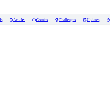
ls
Articles
Comics
Challenges
Updates