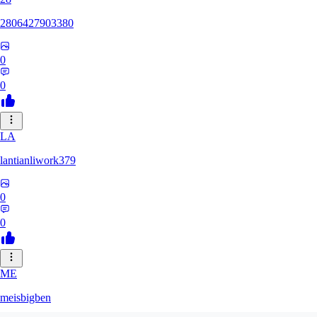
2806427903380
0
0
LA
lantianliwork379
0
0
ME
meisbigben