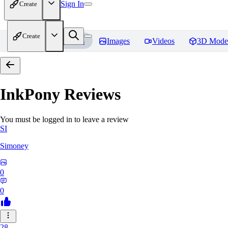
Sign In
Create
Create
Home
Models
Images
Videos
3D Mode
InkPony
Reviews
You must be logged in to leave a review
SI
Simoney
0
0
28