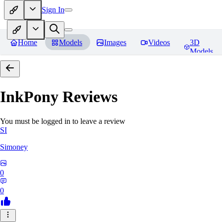
Sign In
Home
Models
Images
Videos
3D
Models
InkPony
Reviews
You must be logged in to leave a review
SI
Simoney
0
0