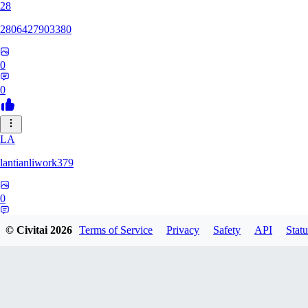
28
2806427903380
0
0
LA
lantianliwork379
0
0
© Civitai
2026
Terms of Service
Privacy
Safety
API
Statu
ME
meisbigben