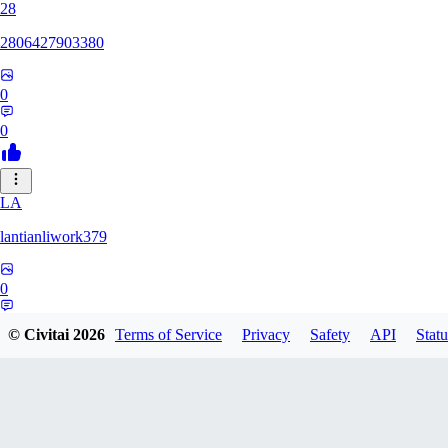
28
2806427903380
0
0
LA
lantianliwork379
0
0
© Civitai
2026
Terms of Service
Privacy
Safety
API
Statu
ME
meisbigben