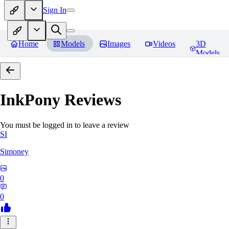
Sign In
Home
Models
Images
Videos
3D
Models
InkPony
Reviews
You must be logged in to leave a review
SI
Simoney
0
0