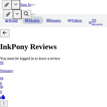
Sign In
Home
Models
Images
Videos
3D
Models
InkPony
Reviews
You must be logged in to leave a review
SI
Simoney
0
0