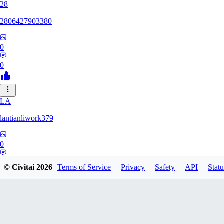
28
2806427903380
0
0
LA
lantianliwork379
0
0
© Civitai
2026
Terms of Service
Privacy
Safety
API
Statu
ME
meisbigben